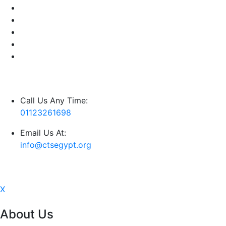
Call Us Any Time:
01123261698
Email Us At:
info@ctsegypt.org
X
About Us