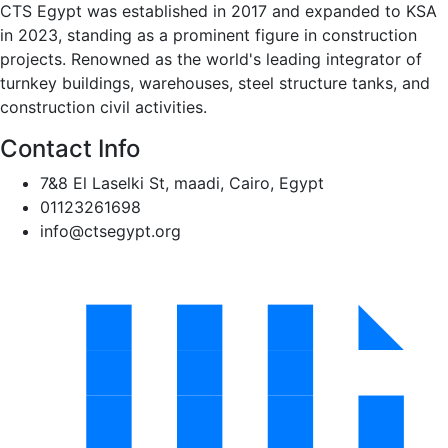
CTS Egypt was established in 2017 and expanded to KSA
in 2023, standing as a prominent figure in construction
projects. Renowned as the world's leading integrator of
turnkey buildings, warehouses, steel structure tanks, and
construction civil activities.
Contact Info
7&8 El Laselki St, maadi, Cairo, Egypt
01123261698
info@ctsegypt.org