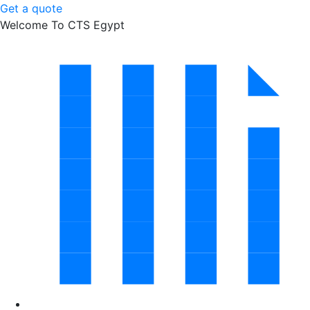
Get a quote
Welcome To CTS Egypt