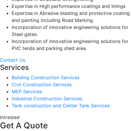
Expertise in High performance coatings and linings
Expertise in Abrasive blasting and protective coating
and painting including Road Marking.
Incorporation of innovative engineering solutions for
Steel gates.
Incorporation of innovative engineering solutions for
PVC tends and parking shed area.
Contact Us
Services
Building Construction Services
Civil Construction Services
MEP Services
Industrial Construction Services
Tank construction and Center Tank Services
Intrested
Get A Quote