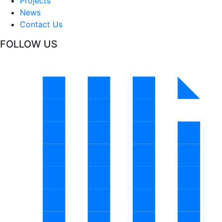
Projects
News
Contact Us
FOLLOW US