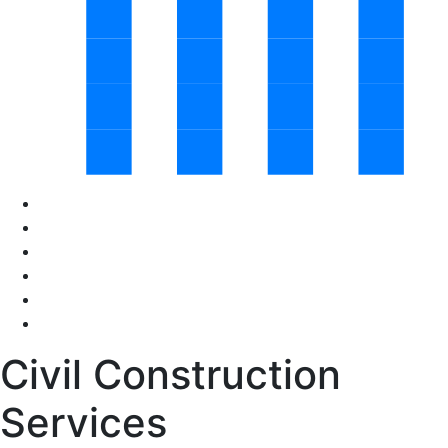
Civil Construction
Services