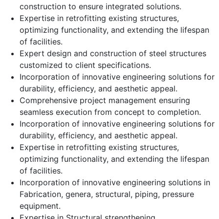
construction to ensure integrated solutions.
Expertise in retrofitting existing structures,
optimizing functionality, and extending the lifespan
of facilities.
Expert design and construction of steel structures
customized to client specifications.
Incorporation of innovative engineering solutions for
durability, efficiency, and aesthetic appeal.
Comprehensive project management ensuring
seamless execution from concept to completion.
Incorporation of innovative engineering solutions for
durability, efficiency, and aesthetic appeal.
Expertise in retrofitting existing structures,
optimizing functionality, and extending the lifespan
of facilities.
Incorporation of innovative engineering solutions in
Fabrication, genera, structural, piping, pressure
equipment.
Expertise in Structural strengthening