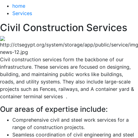
home
Services
Civil Construction Services
Civil construction services form the backbone of our 
infrastructure. These services are focused on designing, 
building, and maintaining public works like buildings, 
roads, and utility systems. They also include large-scale 
projects such as Fences, railways, and A container yard & 
container terminal services  .
Our areas of expertise include:
Comprehensive civil and steel work services for a
range of construction projects.
Seamless coordination of civil engineering and steel