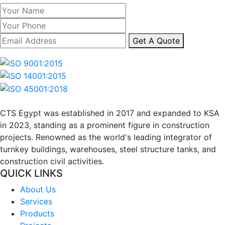
Get A Quote
CTS Egypt was established in 2017 and expanded to KSA 
in 2023, standing as a prominent figure in construction 
projects. Renowned as the world's leading integrator of 
turnkey buildings, warehouses, steel structure tanks, and 
construction civil activities.
QUICK LINKS
About Us
Services
Products