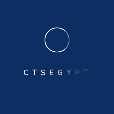
Drainmasters For External Floating Roof
Tanks
Swivel Joints Industrial Supplies
Drainhoses For External Floating Roof
Tanks
C
T
S
E
G
Y
P
T
Floating Suction Lines Within Storage
Tanks